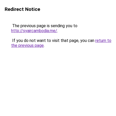
Redirect Notice
The previous page is sending you to
http://syaircambodia.me/
.
If you do not want to visit that page, you can
return to
the previous page
.