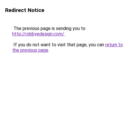
Redirect Notice
The previous page is sending you to
http://robbyedesign.com/
.
If you do not want to visit that page, you can
return to
the previous page
.