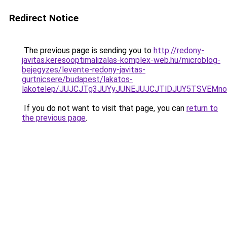
Redirect Notice
The previous page is sending you to
http://redony-
javitas.keresooptimalizalas-komplex-web.hu/microblog-
bejegyzes/levente-redony-javitas-
gurtnicsere/budapest/lakatos-
lakotelep/JUJCJTg3JUYyJUNEJUJCJTlDJUY5TSVEMn
If you do not want to visit that page, you can
return to
the previous page
.