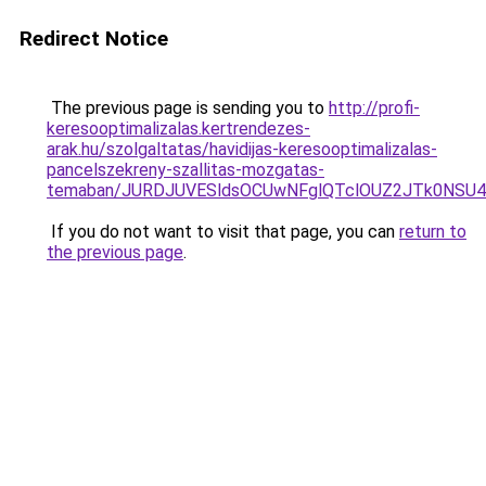
Redirect Notice
The previous page is sending you to
http://profi-
keresooptimalizalas.kertrendezes-
arak.hu/szolgaltatas/havidijas-keresooptimalizalas-
pancelszekreny-szallitas-mozgatas-
temaban/JURDJUVESldsOCUwNFglQTclOUZ2JTk0NS
If you do not want to visit that page, you can
return to
the previous page
.