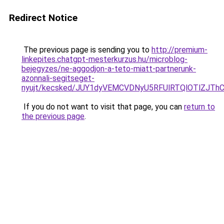
Redirect Notice
The previous page is sending you to
http://premium-
linkepites.chatgpt-mesterkurzus.hu/microblog-
bejegyzes/ne-aggodjon-a-teto-miatt-partnerunk-
azonnali-segitseget-
nyujt/kecsked/JUY1dyVEMCVDNyU5RFUlRTQlOTlZJ
If you do not want to visit that page, you can
return to
the previous page
.