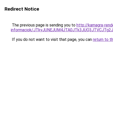
Redirect Notice
The previous page is sending you to
http://kamagra-rende
informaciok/JTkyJUNEJUM4JTA0JTk3JUQ3JTVCJTg2
If you do not want to visit that page, you can
return to t