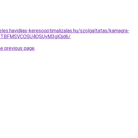
les.havidijas-keresooptimalizalas.hu/szolgaltatas/kamagra-
JTBFMSVCOSU4QSUyM3glQjd6/
.
he previous page
.