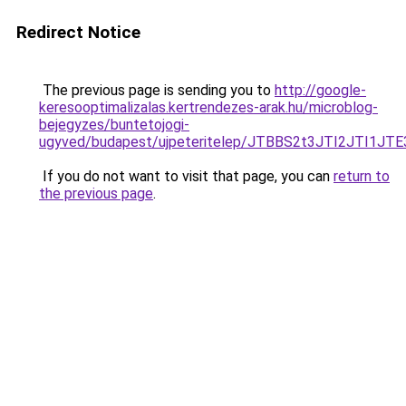
Redirect Notice
The previous page is sending you to
http://google-
keresooptimalizalas.kertrendezes-arak.hu/microblog-
bejegyzes/buntetojogi-
ugyved/budapest/ujpeteritelep/JTBBS2t3JTI2JT
If you do not want to visit that page, you can
return to
the previous page
.