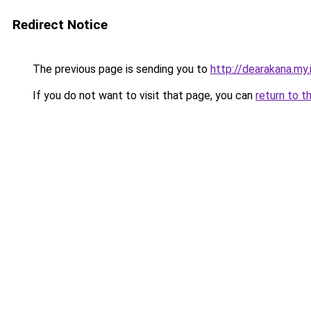
Redirect Notice
The previous page is sending you to
http://dearakana.my.
If you do not want to visit that page, you can
return to t