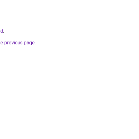
id
.
he previous page
.