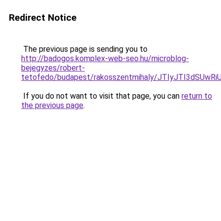
Redirect Notice
The previous page is sending you to
http://badogos.komplex-web-seo.hu/microblog-
bejegyzes/robert-
tetofedo/budapest/rakosszentmihaly/JTIyJTI3dSU
If you do not want to visit that page, you can
return to
the previous page
.