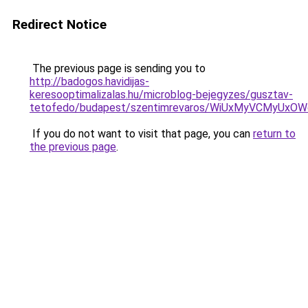
Redirect Notice
The previous page is sending you to
http://badogos.havidijas-
keresooptimalizalas.hu/microblog-bejegyzes/gusztav-
tetofedo/budapest/szentimrevaros/WiUxMyVCMyUx
If you do not want to visit that page, you can
return to
the previous page
.