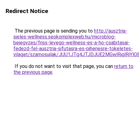
Redirect Notice
The previous page is sending you to
http://ausztria-
sieles-wellness.seokomplexweb.hu/microblog-
bejegyzes/friss-levego-wellness-es-a-ho-csabitasai-
fedezd-fel-ausztria-sifutasra-es-pihenesre-tokeletes-
vilagat/szamosujlak/JUU1JTg4JTJDJUE2MGwlRjglR
If you do not want to visit that page, you can
return to
the previous page
.