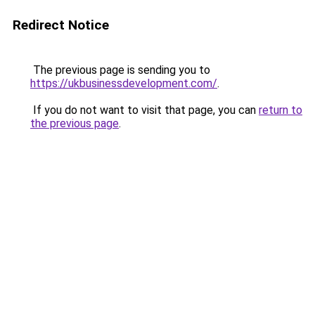
Redirect Notice
The previous page is sending you to
https://ukbusinessdevelopment.com/
.
If you do not want to visit that page, you can
return to
the previous page
.