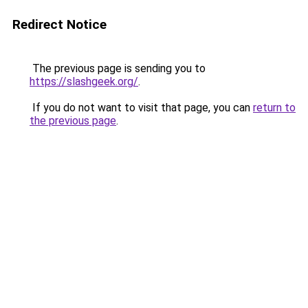
Redirect Notice
The previous page is sending you to
https://slashgeek.org/
.
If you do not want to visit that page, you can
return to
the previous page
.