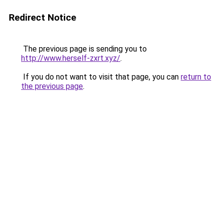
Redirect Notice
The previous page is sending you to
http://www.herself-zxrt.xyz/
.
If you do not want to visit that page, you can
return to
the previous page
.