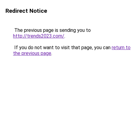
Redirect Notice
The previous page is sending you to
http://trends2023.com/
.
If you do not want to visit that page, you can
return to
the previous page
.