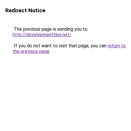
Redirect Notice
The previous page is sending you to
http://developmenttips.net/
.
If you do not want to visit that page, you can
return to
the previous page
.