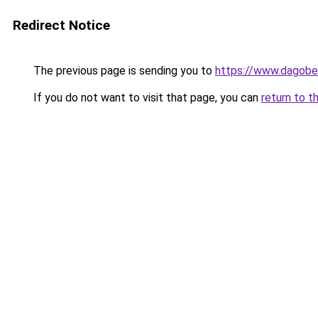
Redirect Notice
The previous page is sending you to
https://www.dagober
If you do not want to visit that page, you can
return to t