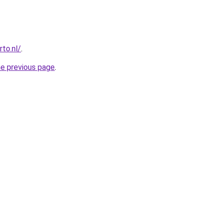
to.nl/
.
he previous page
.