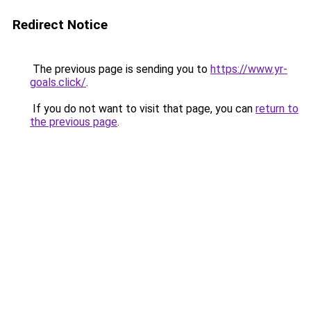
Redirect Notice
The previous page is sending you to
https://www.yr-
goals.click/
.
If you do not want to visit that page, you can
return to
the previous page
.