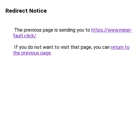
Redirect Notice
The previous page is sending you to
https://www.miner-
fault.click/
.
If you do not want to visit that page, you can
return to
the previous page
.