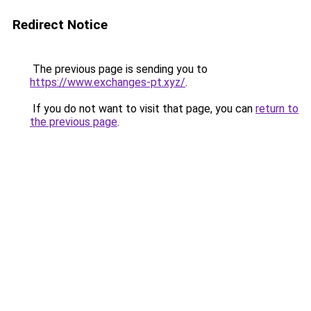
Redirect Notice
The previous page is sending you to
https://www.exchanges-pt.xyz/
.
If you do not want to visit that page, you can
return to
the previous page
.