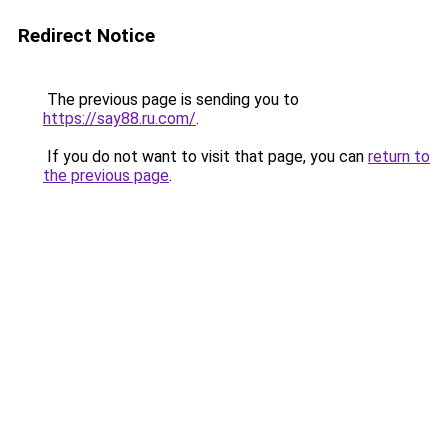
Redirect Notice
The previous page is sending you to
https://say88.ru.com/
.
If you do not want to visit that page, you can
return to
the previous page
.