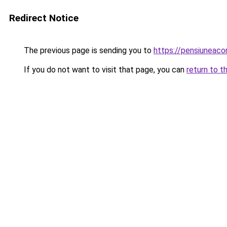
Redirect Notice
The previous page is sending you to
https://pensiuneac
If you do not want to visit that page, you can
return to t