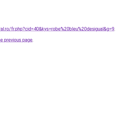
oral.ro/fr.php?cid=40&kys=robe%20bleu%20desigual&g=9
.
he previous page
.