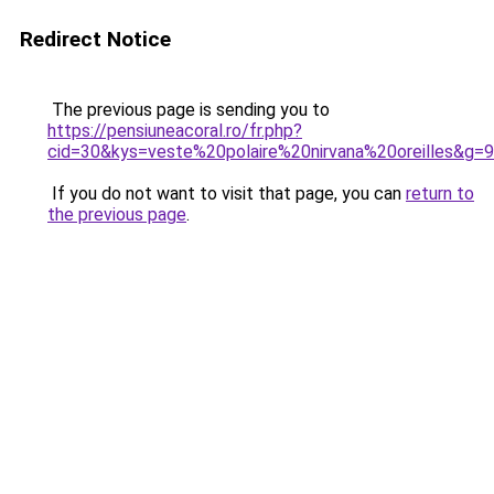
Redirect Notice
The previous page is sending you to
https://pensiuneacoral.ro/fr.php?
cid=30&kys=veste%20polaire%20nirvana%20oreilles&g=9
If you do not want to visit that page, you can
return to
the previous page
.