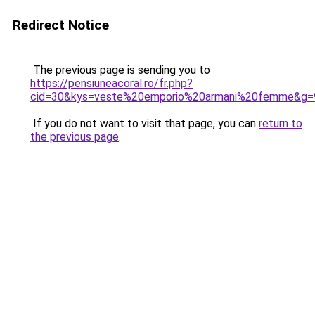
Redirect Notice
The previous page is sending you to
https://pensiuneacoral.ro/fr.php?
cid=30&kys=veste%20emporio%20armani%20femme&g=
If you do not want to visit that page, you can
return to
the previous page
.