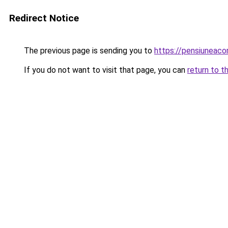
Redirect Notice
The previous page is sending you to
https://pensiuneac
If you do not want to visit that page, you can
return to t