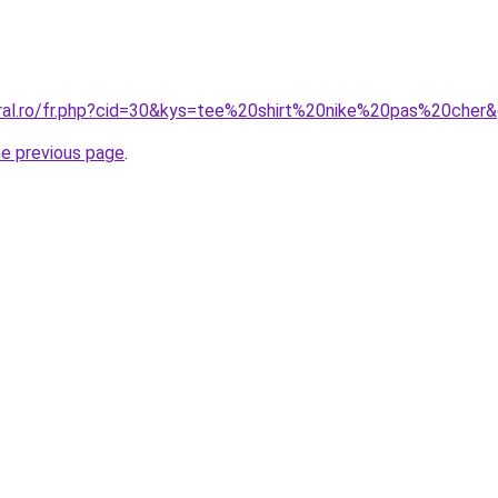
oral.ro/fr.php?cid=30&kys=tee%20shirt%20nike%20pas%20cher
he previous page
.