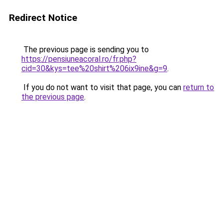
Redirect Notice
The previous page is sending you to
https://pensiuneacoral.ro/fr.php?
cid=30&kys=tee%20shirt%206ix9ine&g=9
.
If you do not want to visit that page, you can
return to
the previous page
.