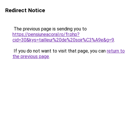
Redirect Notice
The previous page is sending you to
https://pensiuneacoral.ro/fr.php?
cid=30&kys=tailleur%20de%20soir%C3%A9e&g=9
.
If you do not want to visit that page, you can
return to
the previous page
.