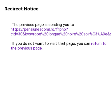
Redirect Notice
The previous page is sending you to
https://pensiuneacoral.ro/fr.php?
cid=30&kys=robe%20longue%20noire%20soir%C3%A9e&
If you do not want to visit that page, you can
return to
the previous page
.