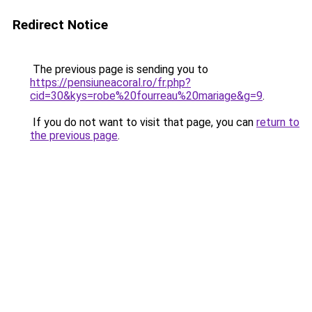
Redirect Notice
The previous page is sending you to
https://pensiuneacoral.ro/fr.php?
cid=30&kys=robe%20fourreau%20mariage&g=9
.
If you do not want to visit that page, you can
return to
the previous page
.