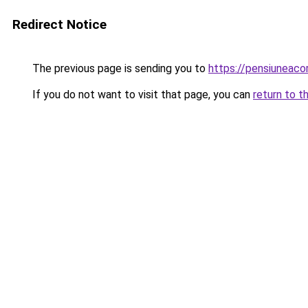
Redirect Notice
The previous page is sending you to
https://pensiuneac
If you do not want to visit that page, you can
return to t