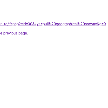
oral.ro/fr.php?cid=30&kys=pull%20geographical%20norway&g=9
.
he previous page
.