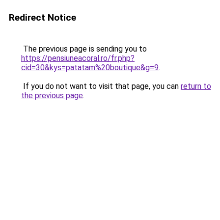
Redirect Notice
The previous page is sending you to
https://pensiuneacoral.ro/fr.php?
cid=30&kys=patatam%20boutique&g=9
.
If you do not want to visit that page, you can
return to
the previous page
.