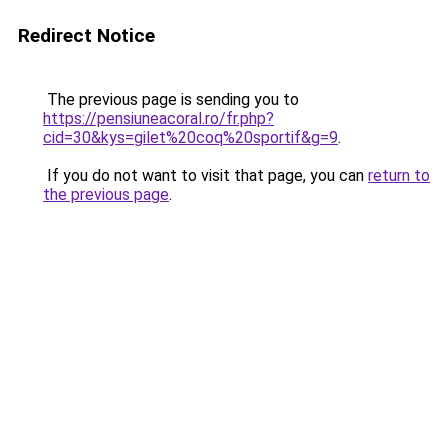
Redirect Notice
The previous page is sending you to
https://pensiuneacoral.ro/fr.php?
cid=30&kys=gilet%20coq%20sportif&g=9
.
If you do not want to visit that page, you can
return to
the previous page
.