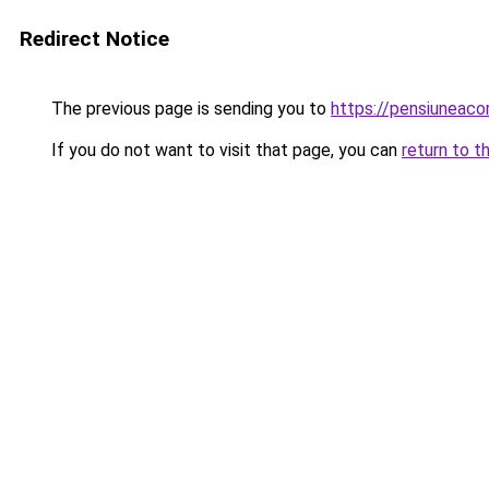
Redirect Notice
The previous page is sending you to
https://pensiuneac
If you do not want to visit that page, you can
return to t