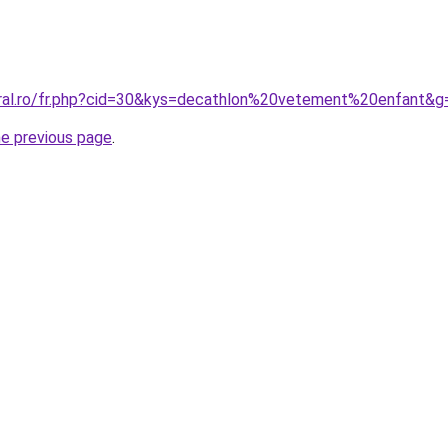
oral.ro/fr.php?cid=30&kys=decathlon%20vetement%20enfant&g
he previous page
.