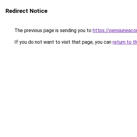
Redirect Notice
The previous page is sending you to
https://pensiuneac
If you do not want to visit that page, you can
return to t