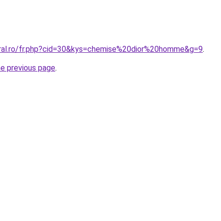
oral.ro/fr.php?cid=30&kys=chemise%20dior%20homme&g=9
.
he previous page
.