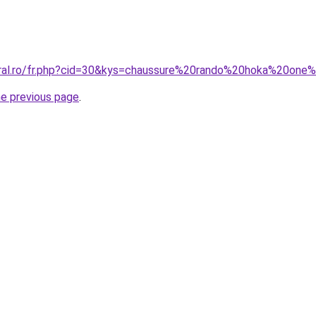
oral.ro/fr.php?cid=30&kys=chaussure%20rando%20hoka%20on
he previous page
.