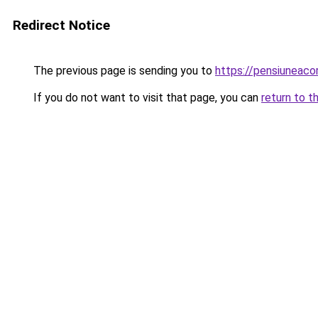
Redirect Notice
The previous page is sending you to
https://pensiuneac
If you do not want to visit that page, you can
return to t