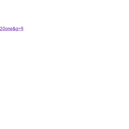
e%20one&g=9
.