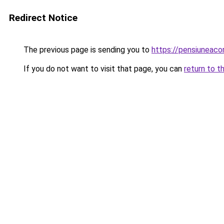
Redirect Notice
The previous page is sending you to
https://pensiuneac
If you do not want to visit that page, you can
return to t