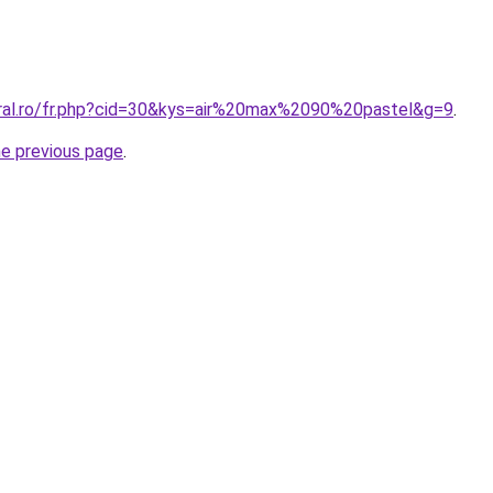
oral.ro/fr.php?cid=30&kys=air%20max%2090%20pastel&g=9
.
he previous page
.