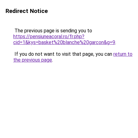
Redirect Notice
The previous page is sending you to
https://pensiuneacoral.ro/fr.php?
cid=1&kys=basket%20blanche%20garcon&g=9
.
If you do not want to visit that page, you can
return to
the previous page
.