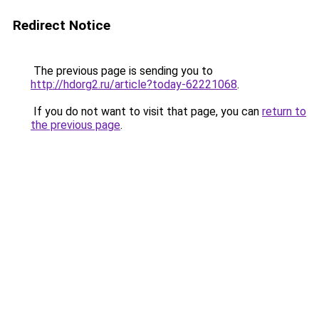
Redirect Notice
The previous page is sending you to
http://hdorg2.ru/article?today-62221068
.
If you do not want to visit that page, you can
return to
the previous page
.