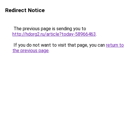
Redirect Notice
The previous page is sending you to
http://hdorg2.ru/article?today-58966463
.
If you do not want to visit that page, you can
return to
the previous page
.