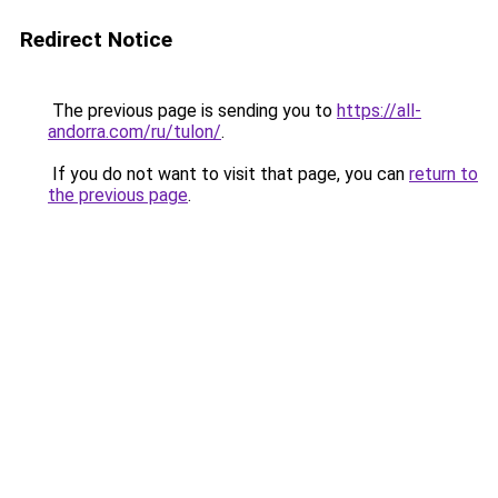
Redirect Notice
The previous page is sending you to
https://all-
andorra.com/ru/tulon/
.
If you do not want to visit that page, you can
return to
the previous page
.