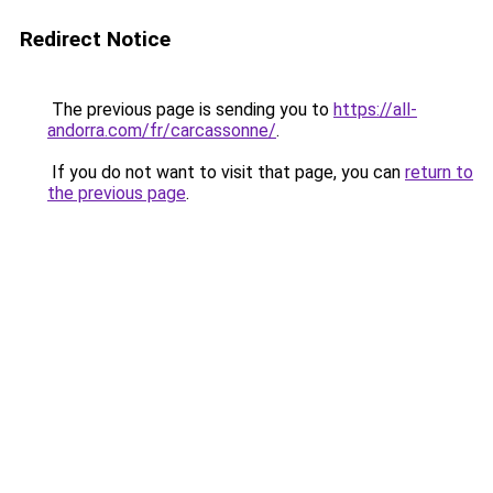
Redirect Notice
The previous page is sending you to
https://all-
andorra.com/fr/carcassonne/
.
If you do not want to visit that page, you can
return to
the previous page
.