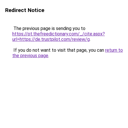
Redirect Notice
The previous page is sending you to
https://pt.thefreedictionary.com/_/cite.aspx?
url=https://de.trustpilot.com/review/g
.
If you do not want to visit that page, you can
return to
the previous page
.