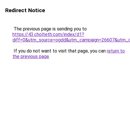
Redirect Notice
The previous page is sending you to
https://43.cholteth.com/index/d1?
diff=0&utm_source=ogdd&utm_campaign=26607&utm_cont
If you do not want to visit that page, you can
return to
the previous page
.