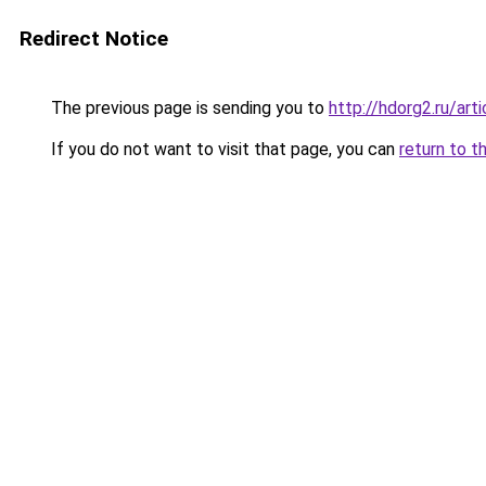
Redirect Notice
The previous page is sending you to
http://hdorg2.ru/ar
If you do not want to visit that page, you can
return to t