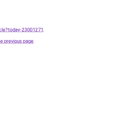
ticle?today-23001271
.
he previous page
.