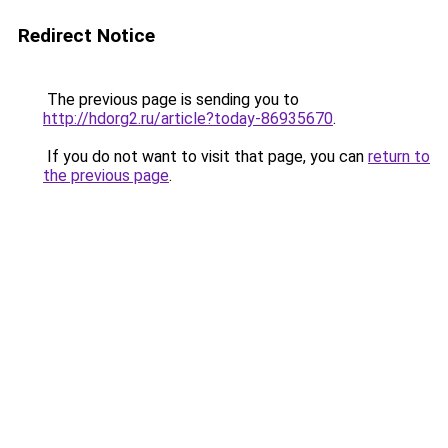
Redirect Notice
The previous page is sending you to
http://hdorg2.ru/article?today-86935670
.
If you do not want to visit that page, you can
return to
the previous page
.