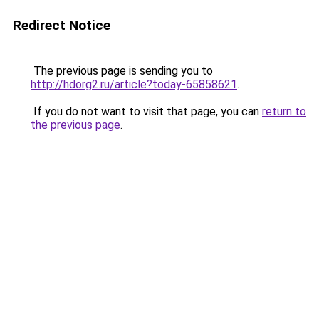
Redirect Notice
The previous page is sending you to
http://hdorg2.ru/article?today-65858621
.
If you do not want to visit that page, you can
return to
the previous page
.