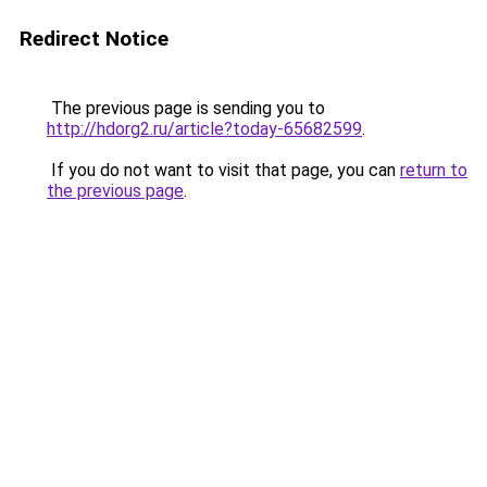
Redirect Notice
The previous page is sending you to
http://hdorg2.ru/article?today-65682599
.
If you do not want to visit that page, you can
return to
the previous page
.