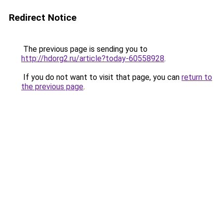
Redirect Notice
The previous page is sending you to
http://hdorg2.ru/article?today-60558928
.
If you do not want to visit that page, you can
return to
the previous page
.