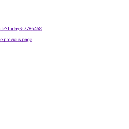
ticle?today-57786468
.
he previous page
.