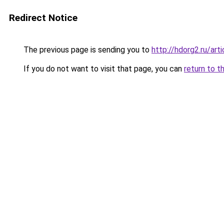
Redirect Notice
The previous page is sending you to
http://hdorg2.ru/ar
If you do not want to visit that page, you can
return to t