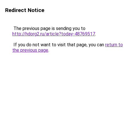
Redirect Notice
The previous page is sending you to
http://hdorg2.ru/article?today-48769517
.
If you do not want to visit that page, you can
return to
the previous page
.